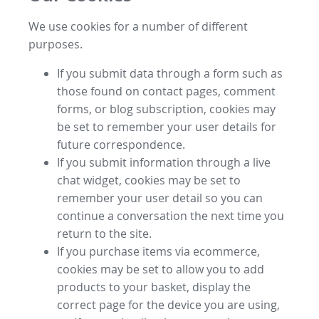
We use cookies for a number of different
purposes.
If you submit data through a form such as
those found on contact pages, comment
forms, or blog subscription, cookies may
be set to remember your user details for
future correspondence.
If you submit information through a live
chat widget, cookies may be set to
remember your user detail so you can
continue a conversation the next time you
return to the site.
If you purchase items via ecommerce,
cookies may be set to allow you to add
products to your basket, display the
correct page for the device you are using,